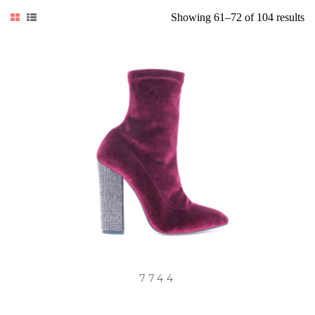
So
Showing 61–72 of 104 results
by
lat
7744