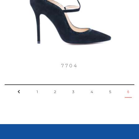
7704
←
1
2
3
4
5
6