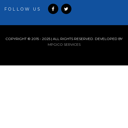
FOLLOW US
COPYRIGHT © 2015 - 2025 | ALL RIGHTS RESERVED. DEVELOPED BY
MPGICO SERVICES