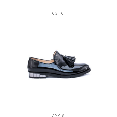
6510
7749