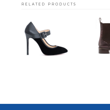
RELATED PRODUCTS
7700