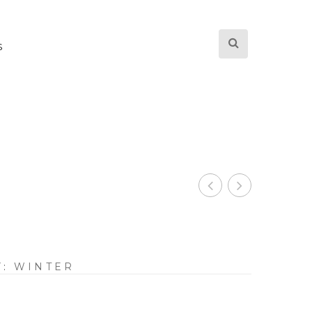
S
Y:
WINTER