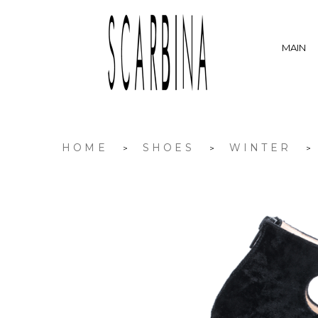
MAIN
HOME
SHOES
WINTER
>
>
>