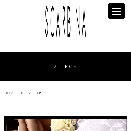
MAIN
VIDEOS
SHOES
BRIDAL
SUMMER
HOME
>
VIDEOS
BAGS AND CLUTCHES
WINTER
VIDEOS
LOCATE US
Video
Player