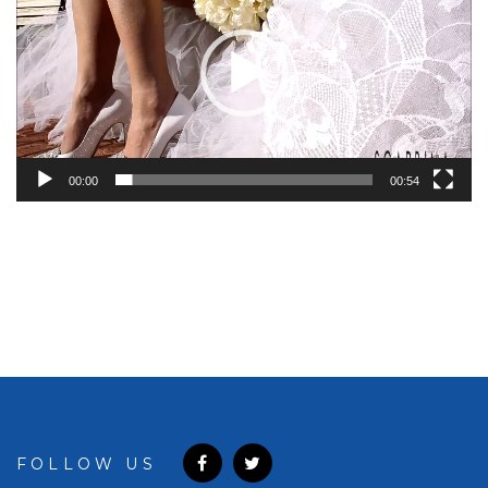
00:00
00:54
FOLLOW US