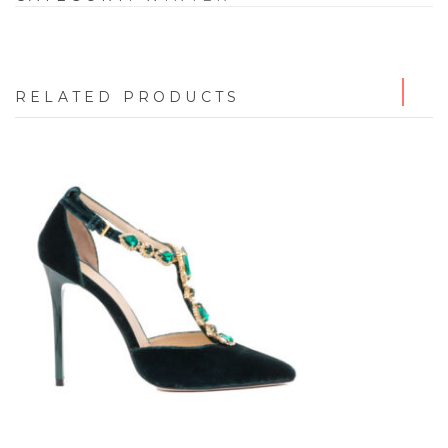
RELATED PRODUCTS