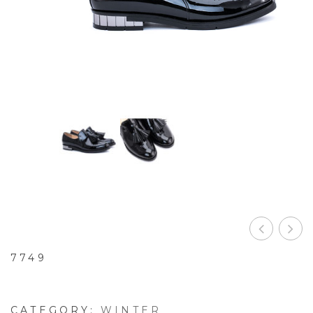
7749
CATEGORY:
WINTER