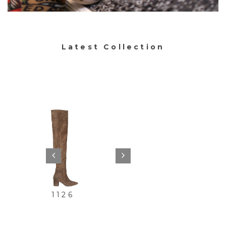
Latest Collection
0
1119