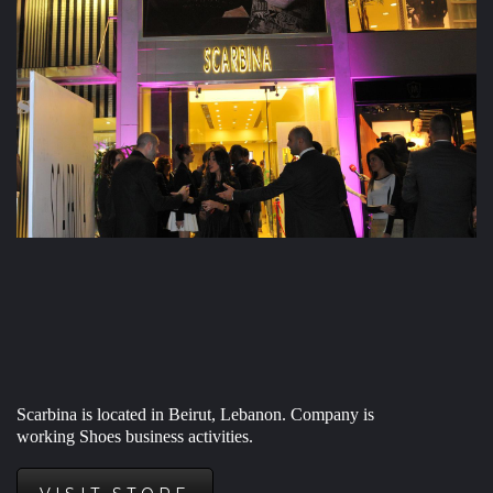
Scarbina is located in Beirut, Lebanon. Company is
working
Shoes business activities.