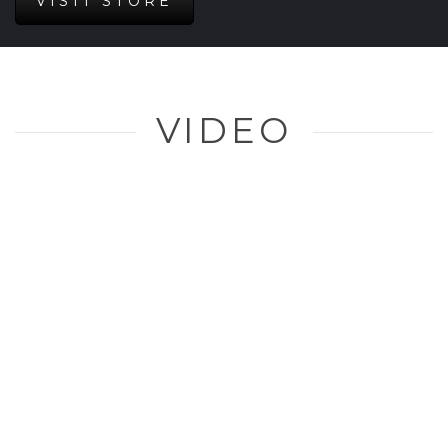
VISIT STORE
VIDEO