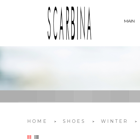
MAIN
HOME
SHOES
WINTER
>
>
>