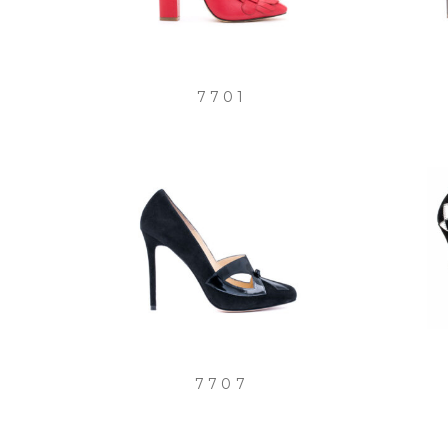
7701
7707