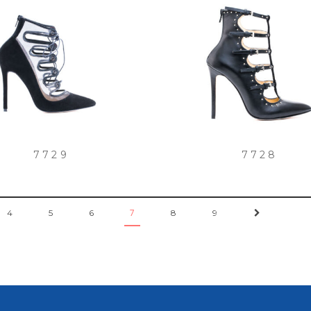
7729
7728
4
5
6
8
9
→
7