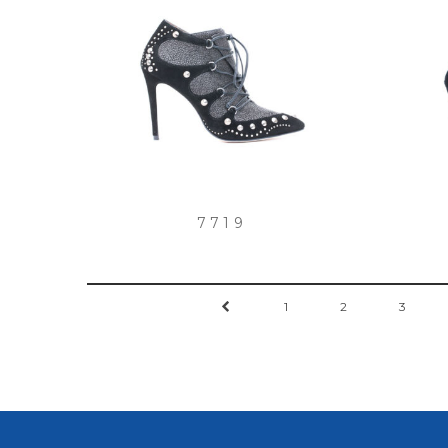
7719
←
1
2
3