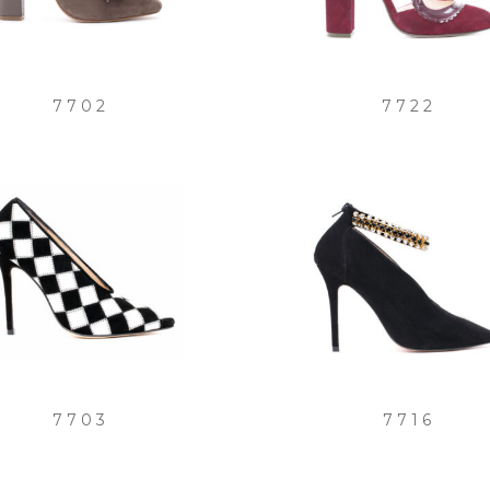
7702
7722
7703
7716