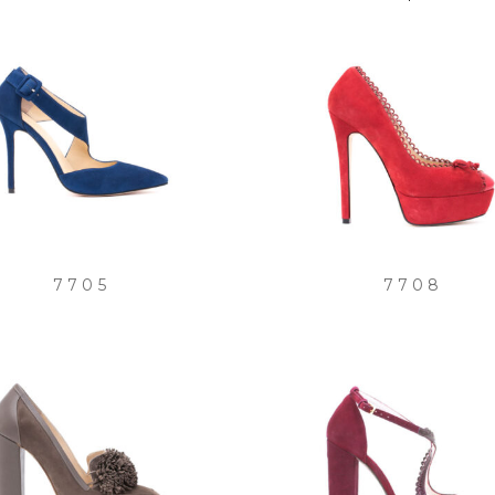
by
latest
7705
7708