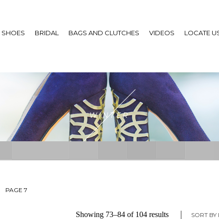
SHOES
BRIDAL
BAGS AND CLUTCHES
VIDEOS
LOCATE U
WINTER
PAGE 7
Sorted
Showing 73–84 of 104 results
SORT BY