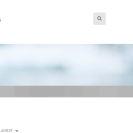
S
 LATEST