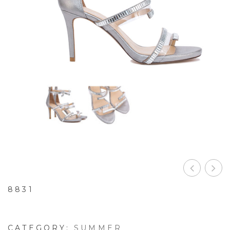
8831
CATEGORY:
SUMMER