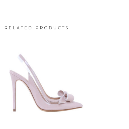
RELATED PRODUCTS