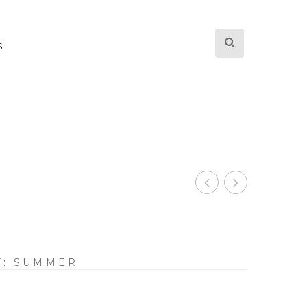
S
Y:
SUMMER