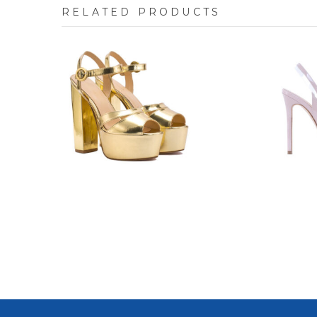
RELATED PRODUCTS
8841