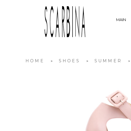
MAIN
HOME
SHOES
SUMMER
>
>
>