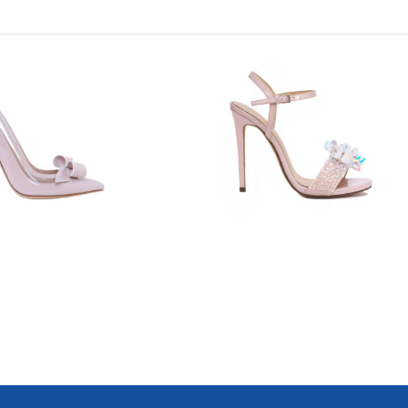
7616
8837