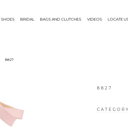
SHOES
BRIDAL
BAGS AND CLUTCHES
VIDEOS
LOCATE U
8827
8827
CATEGOR