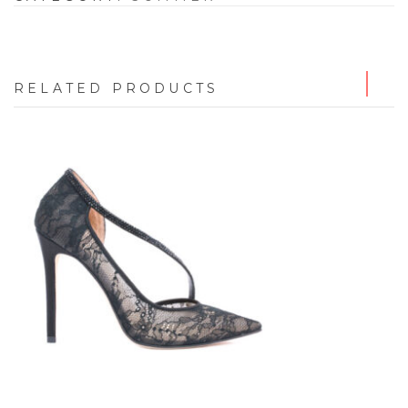
RELATED PRODUCTS