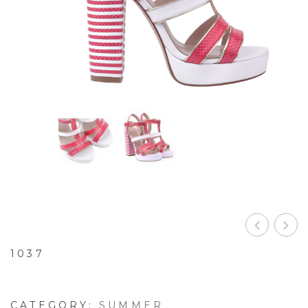
1037
CATEGORY:
SUMMER