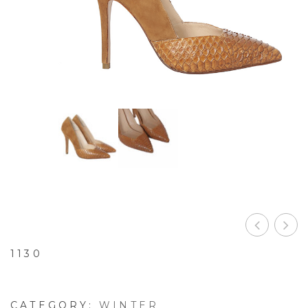
1130
CATEGORY:
WINTER