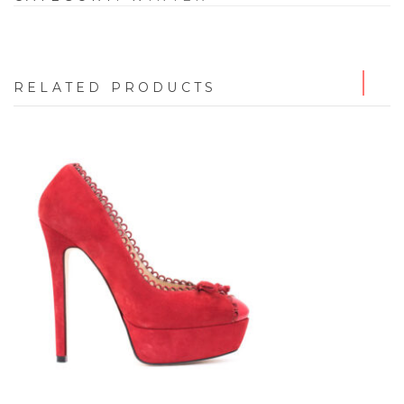
RELATED PRODUCTS