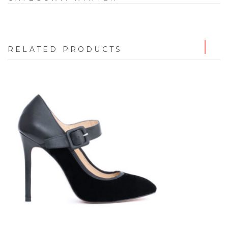
RELATED PRODUCTS