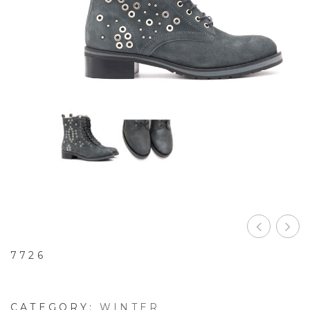
7726
CATEGORY:
WINTER