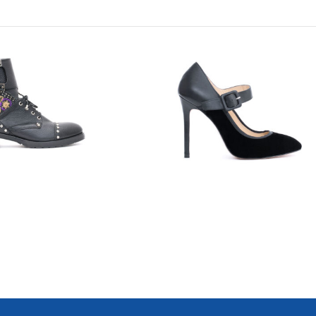
7718
7700