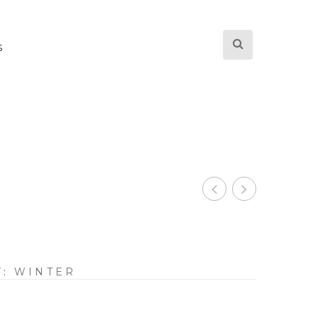
S
Y:
WINTER