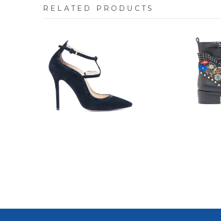
RELATED PRODUCTS
7704