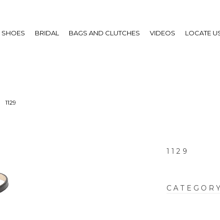
SHOES
BRIDAL
BAGS AND CLUTCHES
VIDEOS
LOCATE U
1129
1129
CATEGOR