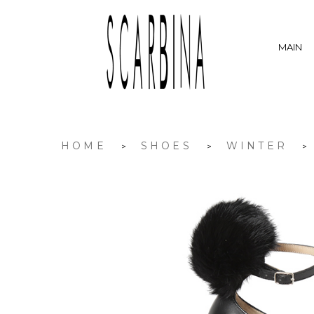
MAIN
HOME
SHOES
WINTER
>
>
>