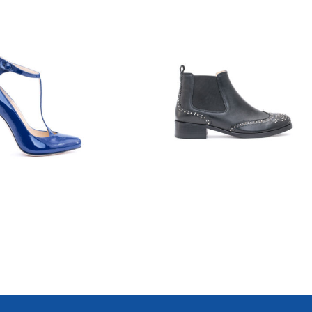
7742
7710