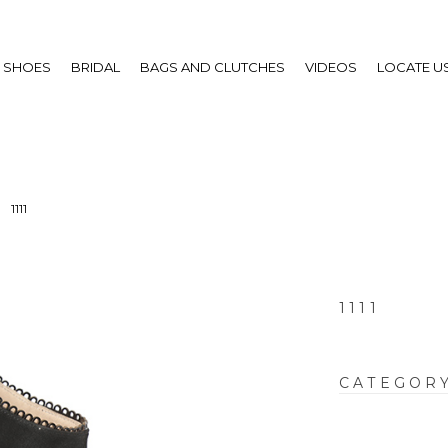
SHOES
BRIDAL
BAGS AND CLUTCHES
VIDEOS
LOCATE U
1111
1111
CATEGOR