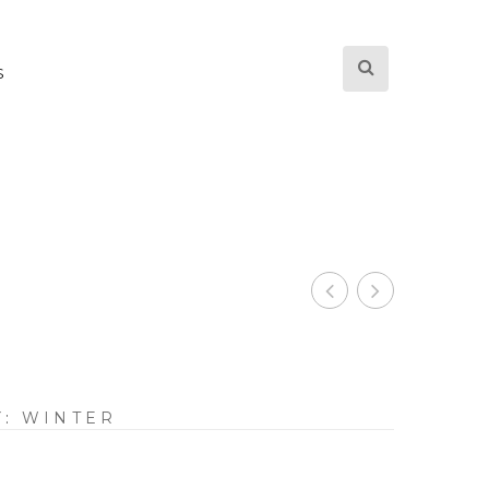
S
Y:
WINTER