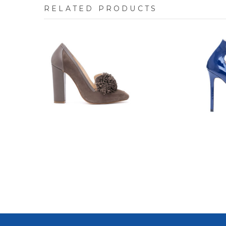
RELATED PRODUCTS
7702