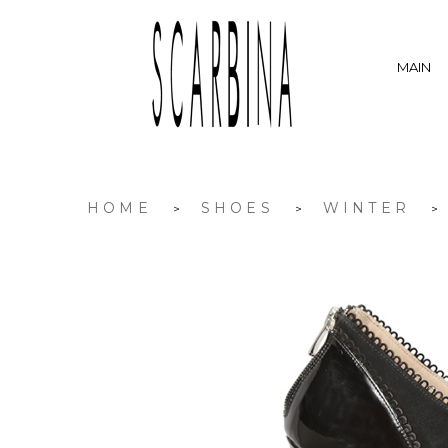
MAIN
HOME
SHOES
WINTER
>
>
>