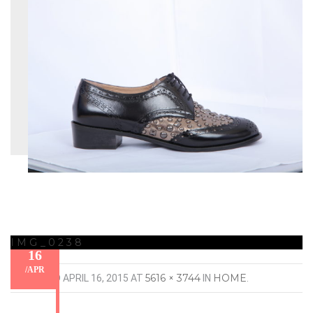
IMG_0238
16
/
APR
5616 × 3744
HOME
PUBLISHED
APRIL 16, 2015
AT
IN
.