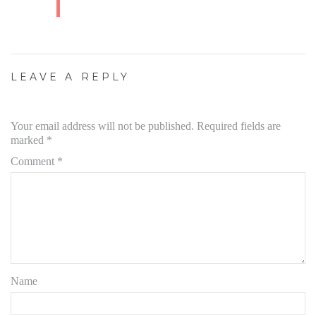
LEAVE A REPLY
Your email address will not be published.
Required fields are
marked
*
Comment
*
Name