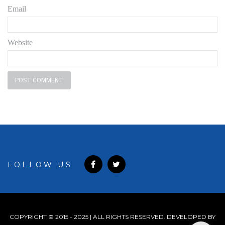
Email
Website
FOLLOW US
COPYRIGHT © 2015 - 2025 | ALL RIGHTS RESERVED. DEVELOPED BY