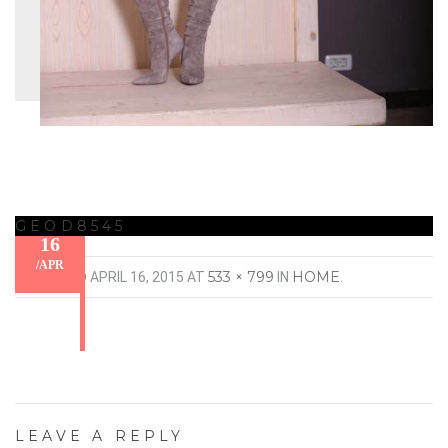
GEOD8545
16
/
APR
533 × 799
HOME
PUBLISHED
APRIL 16, 2015
AT
IN
.
LEAVE A REPLY