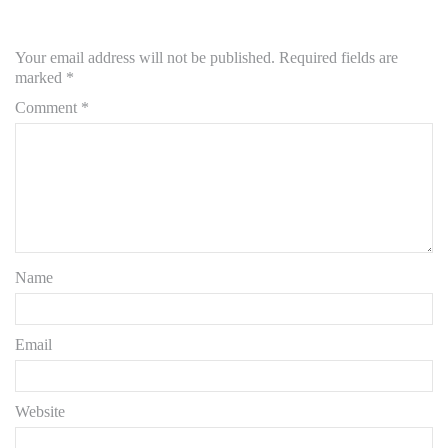
Your email address will not be published.
Required fields are
marked
*
Comment
*
Name
Email
Website