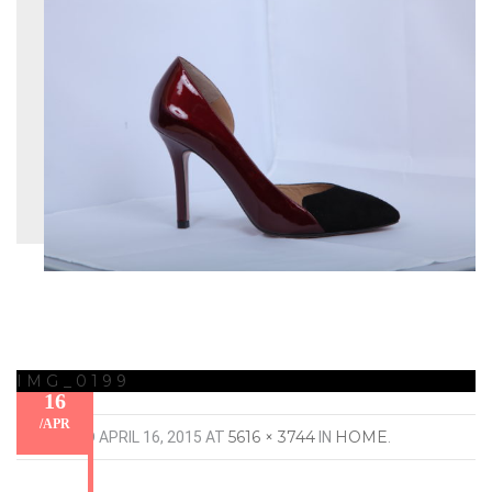
IMG_0199
16
/
APR
5616 × 3744
HOME
PUBLISHED
APRIL 16, 2015
AT
IN
.