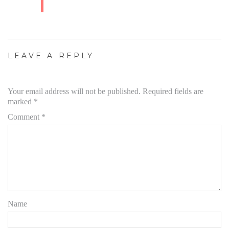
LEAVE A REPLY
Your email address will not be published.
Required fields are
marked
*
Comment
*
Name