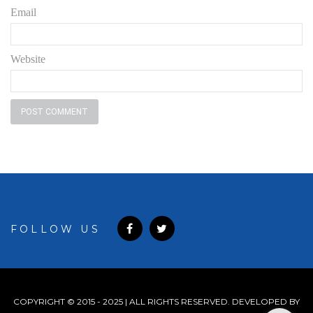
Email
Website
FOLLOW US
COPYRIGHT © 2015 - 2025 | ALL RIGHTS RESERVED. DEVELOPED BY