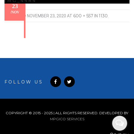
IMG_4484
23
/
NOV
600 × 557
1130
PUBLISHED
NOVEMBER 23, 2020
AT
IN
.
FOLLOW US
COPYRIGHT © 2015 - 2025 | ALL RIGHTS RESERVED. DEVELOPED BY
MPGICO SERVICES