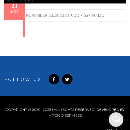
IMG_4481
23
/
NOV
600 × 557
1130
PUBLISHED
NOVEMBER 23, 2020
AT
IN
.
FOLLOW US
COPYRIGHT © 2015 - 2025 | ALL RIGHTS RESERVED. DEVELOPED BY
MPGICO SERVICES