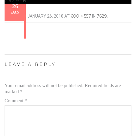
7629-B
26
/
JAN
600 × 557
7629
PUBLISHED
JANUARY 26, 2018
AT
IN
.
LEAVE A REPLY
Your email address will not be published.
Required fields are
marked
*
Comment
*