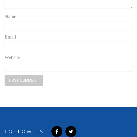
Name
Email
Website
FOLLOW US