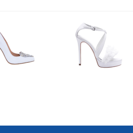
7623
1044