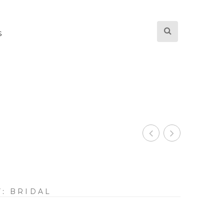
S
Y:
BRIDAL