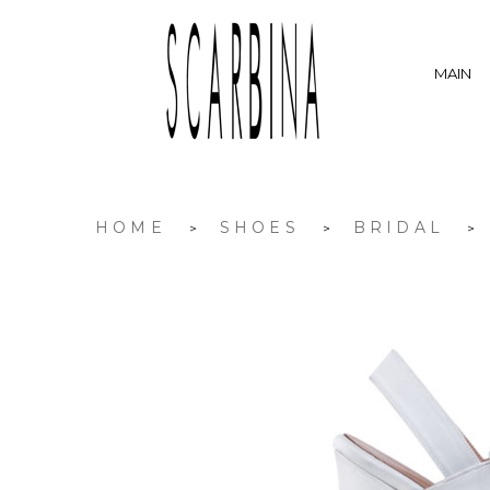
MAIN
HOME
SHOES
BRIDAL
>
>
>