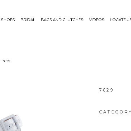
SHOES
BRIDAL
BAGS AND CLUTCHES
VIDEOS
LOCATE U
7629
7629
CATEGOR