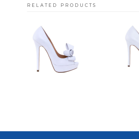
RELATED PRODUCTS
7640