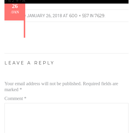
7629-A
26
/
JAN
600 × 557
7629
PUBLISHED
JANUARY 26, 2018
AT
IN
.
LEAVE A REPLY
Your email address will not be published.
Required fields are
marked
*
Comment
*