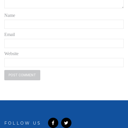
Name
Email
Website
FOLLOW US