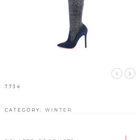
7734
CATEGORY:
WINTER