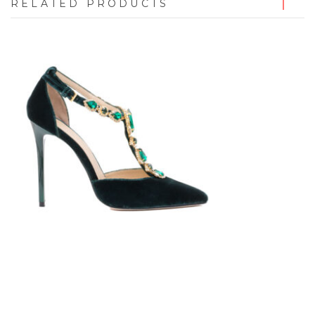
RELATED PRODUCTS
7723