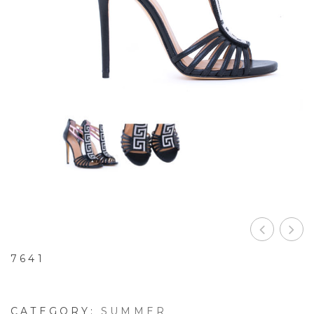
7641
CATEGORY:
SUMMER