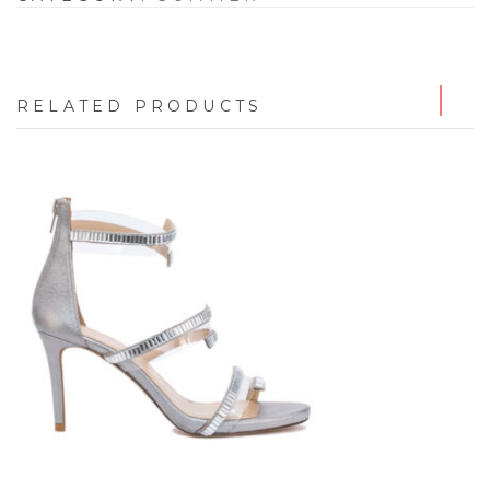
RELATED PRODUCTS