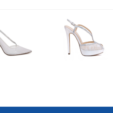
8809
8800