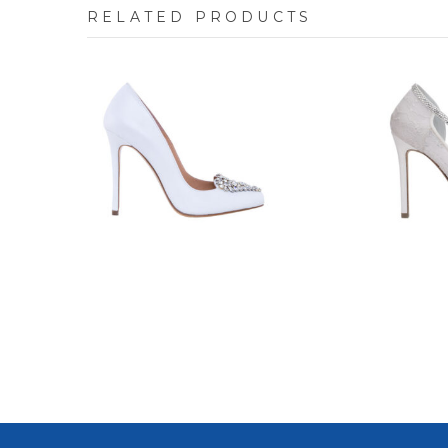
RELATED PRODUCTS
7623