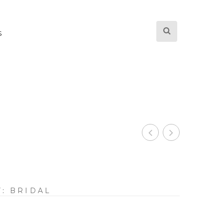
S
Y:
BRIDAL