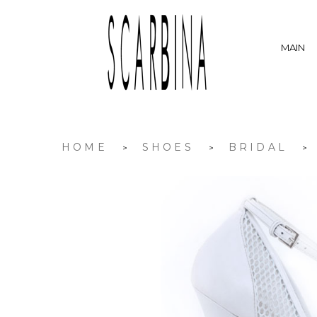
MAIN
HOME
SHOES
BRIDAL
>
>
>