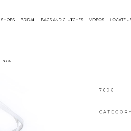
SHOES
BRIDAL
BAGS AND CLUTCHES
VIDEOS
LOCATE U
7606
7606
CATEGOR