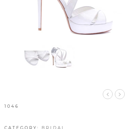
1046
CATEGORY:
BRIDAL