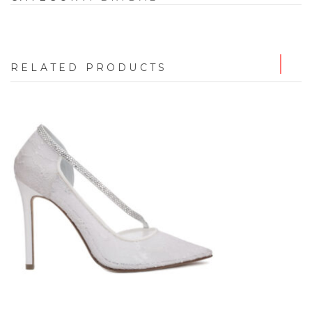
RELATED PRODUCTS