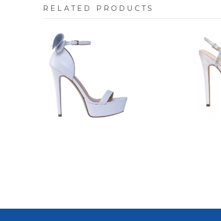
RELATED PRODUCTS
7609