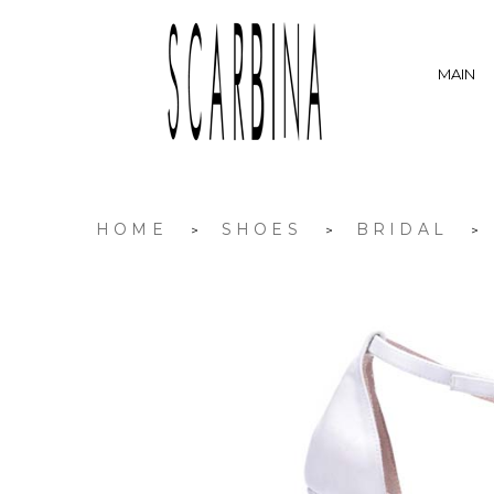
MAIN
HOME
SHOES
BRIDAL
>
>
>