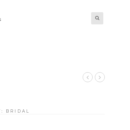
S
Y:
BRIDAL