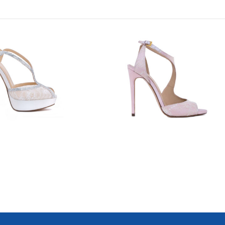
8800
7628