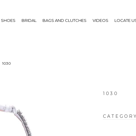
SHOES
BRIDAL
BAGS AND CLUTCHES
VIDEOS
LOCATE U
1030
1030
CATEGOR