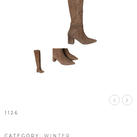
1126
CATEGORY:
WINTER