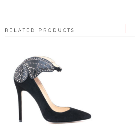
RELATED PRODUCTS