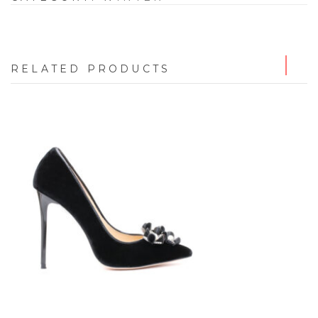
RELATED PRODUCTS