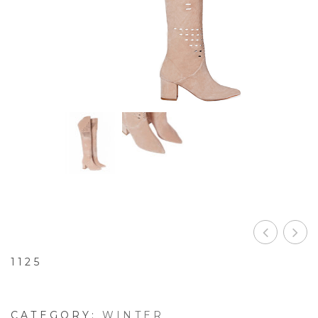
1125
CATEGORY:
WINTER