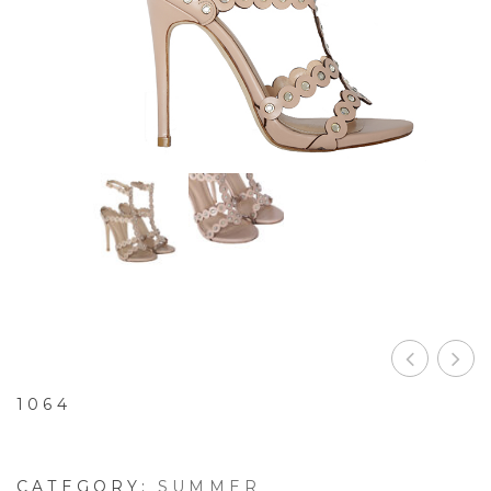
1064
CATEGORY:
SUMMER