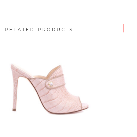
RELATED PRODUCTS