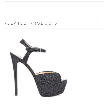
RELATED PRODUCTS