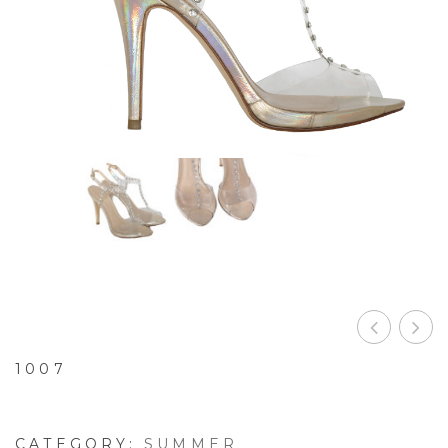
1007
CATEGORY:
SUMMER