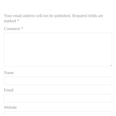
Your email address will not be published.
Required fields are
marked
*
Comment
*
Name
Email
Website