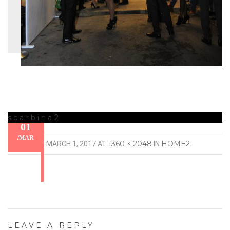
scarbina2
01
/
MAR
1360 × 2048
HOME2
PUBLISHED
MARCH 1, 2017
AT
IN
.
LEAVE A REPLY