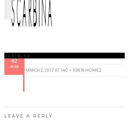
Scarbina
02
/
MAR
140 × 108
HOME2
PUBLISHED
MARCH 2, 2017
AT
IN
.
LEAVE A REPLY