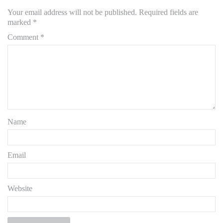
Your email address will not be published.
Required fields are
marked
*
Comment
*
Name
Email
Website