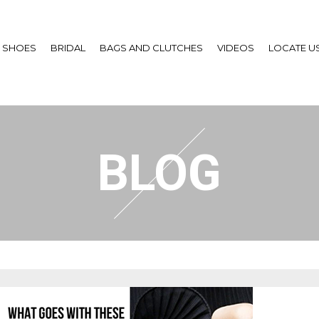
SHOES
BRIDAL
BAGS AND CLUTCHES
VIDEOS
LOCATE U
BLOG