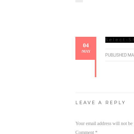
Select-S
04
/
MAY
PUBLISHED
MA
LEAVE A REPLY
Your email address will not be
Comment
*