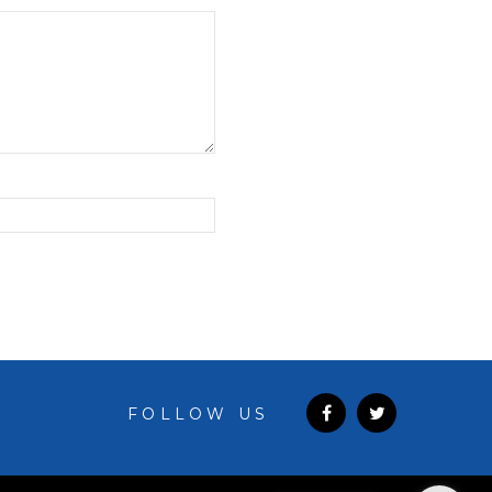
FOLLOW US