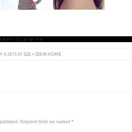
hoes-Scarbina
526 × 526
HOME
Y 4, 2015
AT
IN
.
 published.
Required fields are marked
*