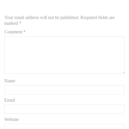
Your email address will not be published.
Required fields are
marked
*
Comment
*
Name
Email
Website