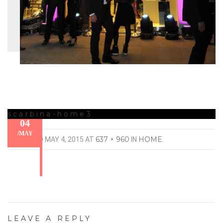
scarbina-home3
04
/
MAY
637 × 960
HOME
PUBLISHED
MAY 4, 2015
AT
IN
.
LEAVE A REPLY