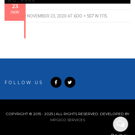
IMG_4664
23
/
NOV
600 × 557
1115
PUBLISHED
NOVEMBER 23, 2020
AT
IN
.
FOLLOW US
COPYRIGHT © 2015 - 2025 | ALL RIGHTS RESERVED. DEVELOPED BY
MPGICO SERVICES