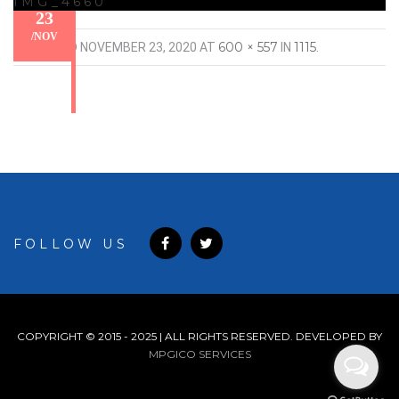
IMG_4660
23
/
NOV
600 × 557
1115
PUBLISHED
NOVEMBER 23, 2020
AT
IN
.
FOLLOW US
COPYRIGHT © 2015 - 2025 | ALL RIGHTS RESERVED. DEVELOPED BY
MPGICO SERVICES