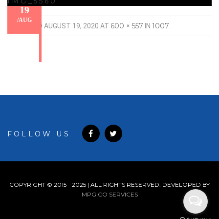
IMG_5560
19
/
AUG
600 × 557
1007
PUBLISHED
AUGUST 19, 2020
AT
IN
.
FOLLOW US
COPYRIGHT © 2015 - 2025 | ALL RIGHTS RESERVED. DEVELOPED BY
MPGICO SERVICES