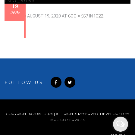
IMG_5063
19
/
AUG
600 × 557
1022
PUBLISHED
AUGUST 19, 2020
AT
IN
.
FOLLOW US
COPYRIGHT © 2015 - 2025 | ALL RIGHTS RESERVED. DEVELOPED BY
MPGICO SERVICES