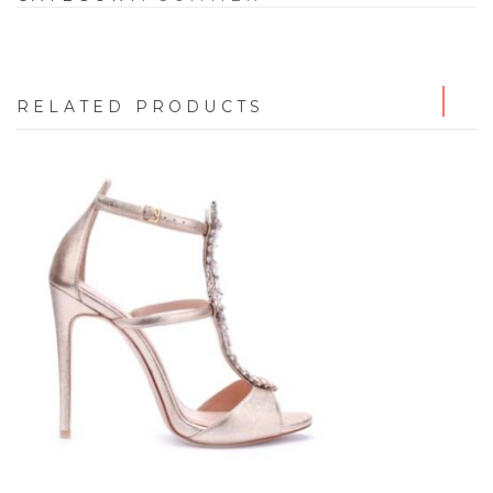
RELATED PRODUCTS