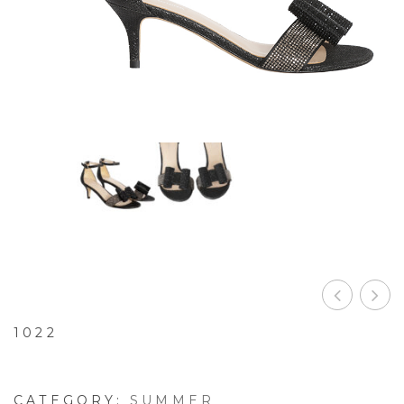
1022
CATEGORY:
SUMMER