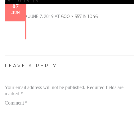
19-1046 (3)
07
/
JUN
600 × 557
1046
PUBLISHED
JUNE 7, 2019
AT
IN
.
LEAVE A REPLY
Your email address will not be published.
Required fields are
marked
*
Comment
*