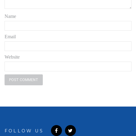
Name
Email
Website
FOLLOW US