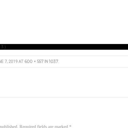
(3)
600 × 557
1037
E 7, 2019
AT
IN
.
 published.
Required fields are marked
*