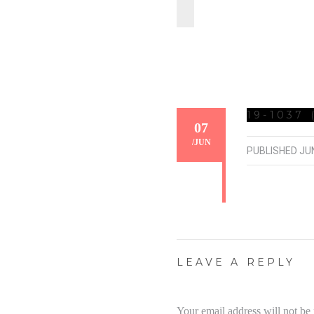
19-1037 
07
/
JUN
PUBLISHED
JUN
LEAVE A REPLY
Your email address will not be