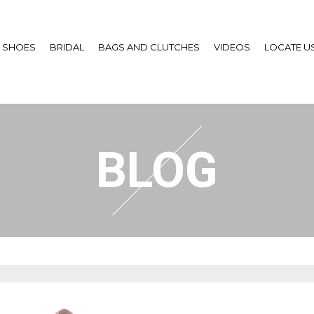
SHOES
BRIDAL
BAGS AND CLUTCHES
VIDEOS
LOCATE U
BLOG