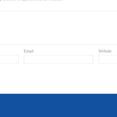
Email
Website