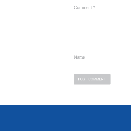
Comment
*
Name