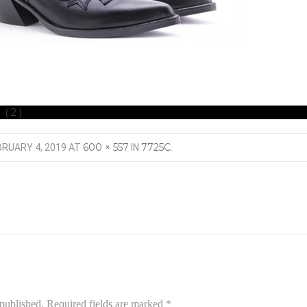
 (2)
600 × 557
7725C
BRUARY 4, 2019
AT
IN
.
 published.
Required fields are marked
*