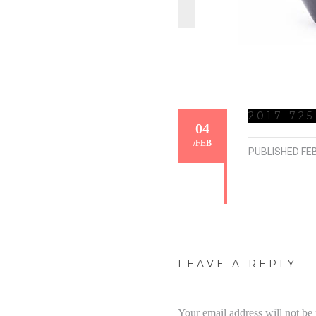
2017-725
04
/
FEB
PUBLISHED
FE
LEAVE A REPLY
Your email address will not be