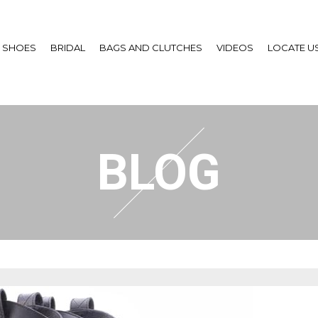
SHOES
BRIDAL
BAGS AND CLUTCHES
VIDEOS
LOCATE U
BLOG