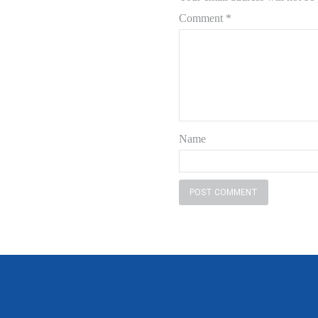
Comment
*
Name