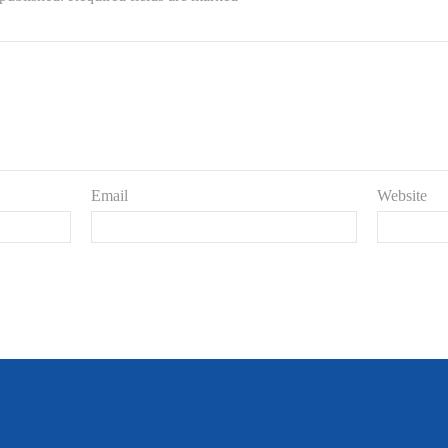
Email
Website