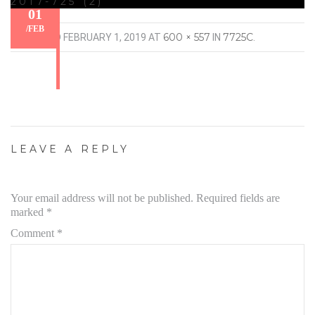
2017-725 (2)
01
/
FEB
600 × 557
7725C
PUBLISHED
FEBRUARY 1, 2019
AT
IN
.
LEAVE A REPLY
Your email address will not be published.
Required fields are
marked
*
Comment
*