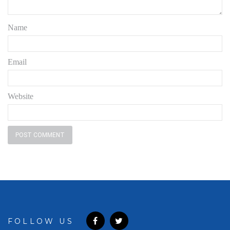
Name
Email
Website
FOLLOW US