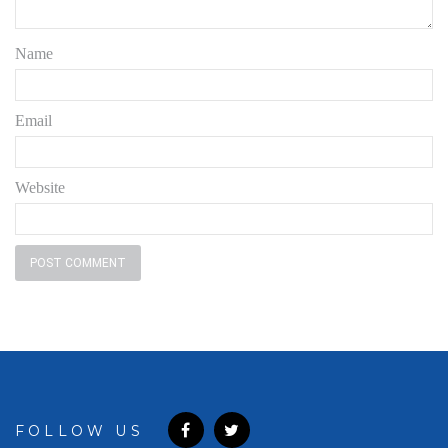
Name
Email
Website
FOLLOW US