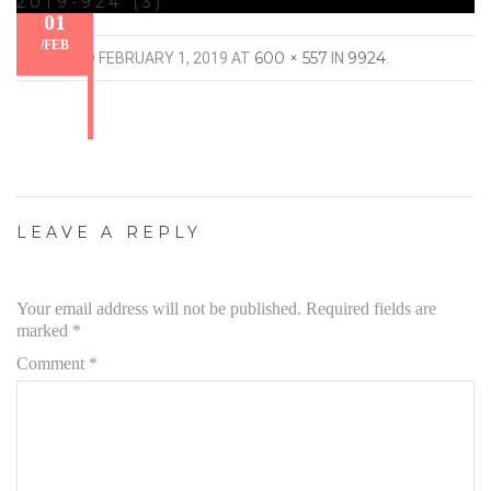
2019-924 (3)
01
/
FEB
600 × 557
9924
PUBLISHED
FEBRUARY 1, 2019
AT
IN
.
LEAVE A REPLY
Your email address will not be published.
Required fields are
marked
*
Comment
*