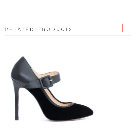
RELATED PRODUCTS