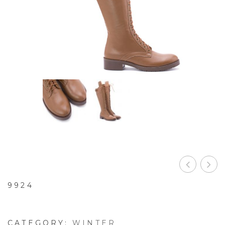
9924
CATEGORY:
WINTER