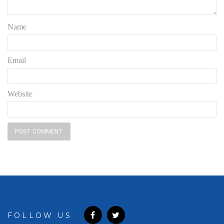
Name
Email
Website
FOLLOW US