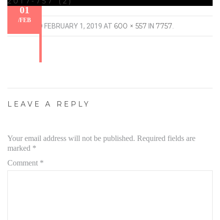
2017-757 (2)
01
/
FEB
600 × 557
7757
PUBLISHED
FEBRUARY 1, 2019
AT
IN
.
LEAVE A REPLY
Your email address will not be published.
Required fields are
marked
*
Comment
*