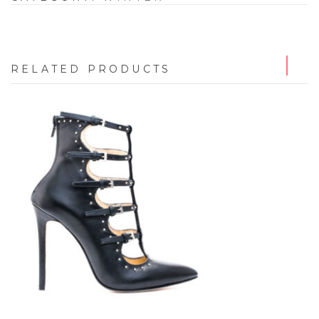
RELATED PRODUCTS