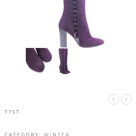
B
7757
CATEGORY:
WINTER