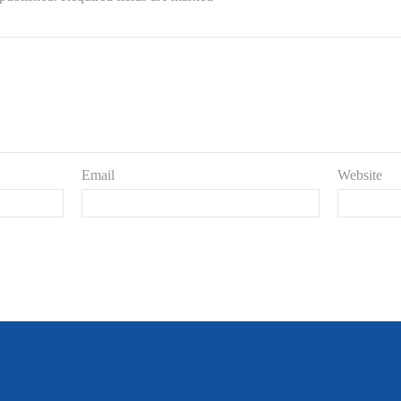
Email
Website