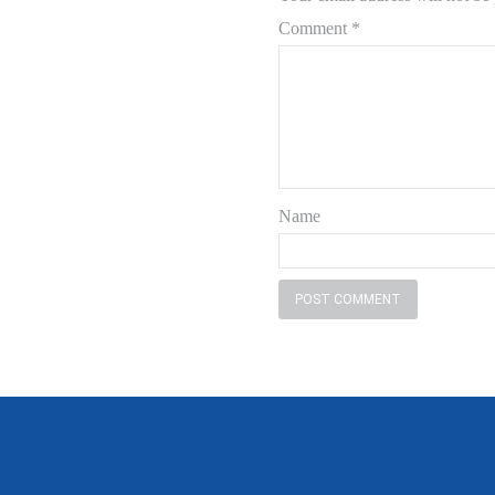
Comment
*
Name