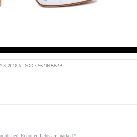
600 × 557
8838
Y 8, 2018
AT
IN
.
 published.
Required fields are marked
*