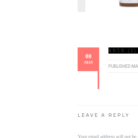
8838 (2)
08
/
MAY
PUBLISHED
MA
LEAVE A REPLY
Your email address will not be