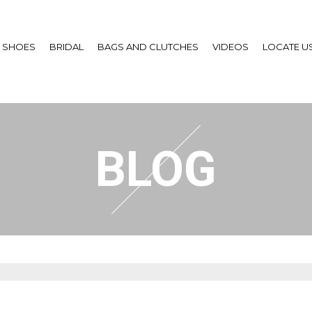
SHOES
BRIDAL
BAGS AND CLUTCHES
VIDEOS
LOCATE U
BLOG