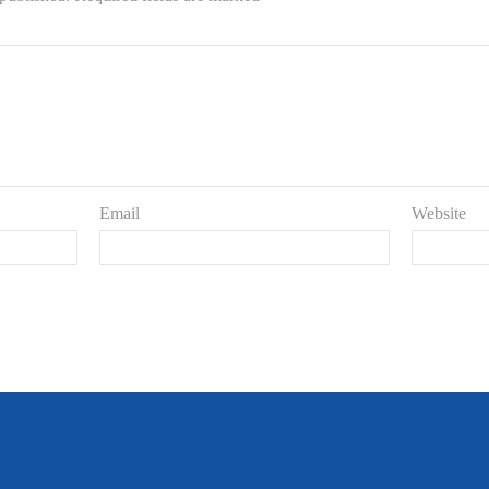
Email
Website