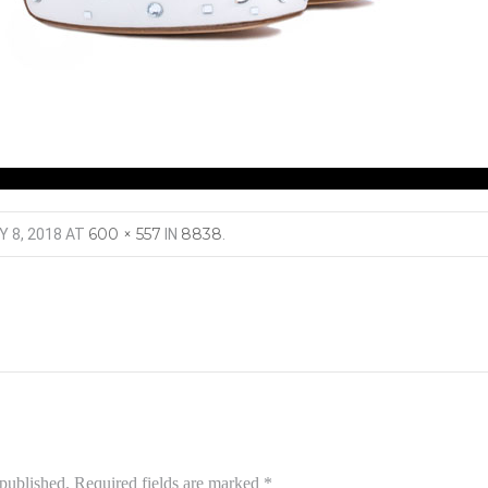
600 × 557
8838
Y 8, 2018
AT
IN
.
 published.
Required fields are marked
*