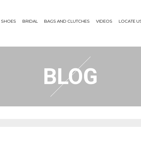
SHOES
BRIDAL
BAGS AND CLUTCHES
VIDEOS
LOCATE U
BLOG