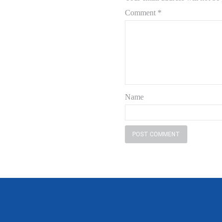
Comment
*
Name