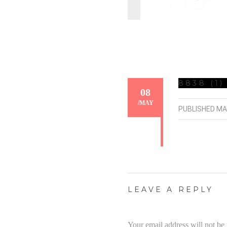
8838 (1)
08
/
MAY
PUBLISHED
MA
LEAVE A REPLY
Your email address will not be