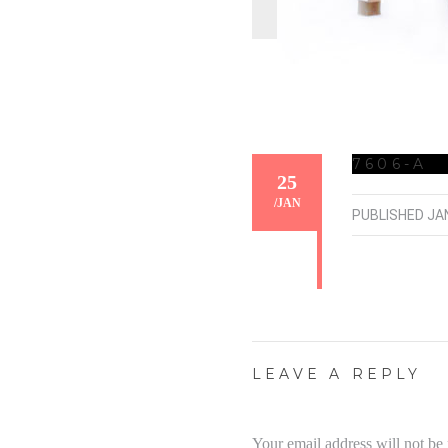
7606-A
25
/
JAN
PUBLISHED
JA
LEAVE A REPLY
Your email address will not be