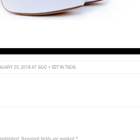
600 × 557
7606
NUARY 25, 2018
AT
IN
.
 published.
Required fields are marked
*