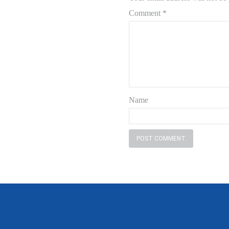
Comment
*
Name