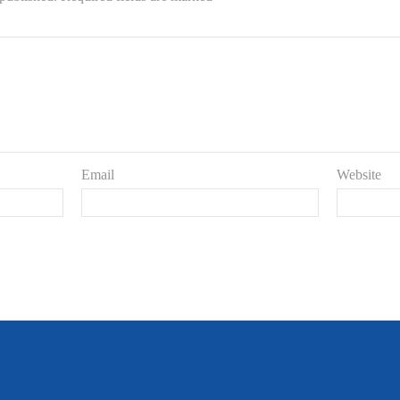
Email
Website