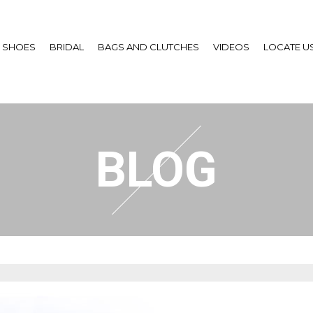
SHOES
BRIDAL
BAGS AND CLUTCHES
VIDEOS
LOCATE U
BLOG